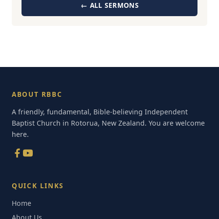
← ALL SERMONS
ABOUT RBBC
A friendly, fundamental, Bible-believing Independent
Baptist Church in Rotorua, New Zealand. You are welcome
here.
QUICK LINKS
Home
About Us