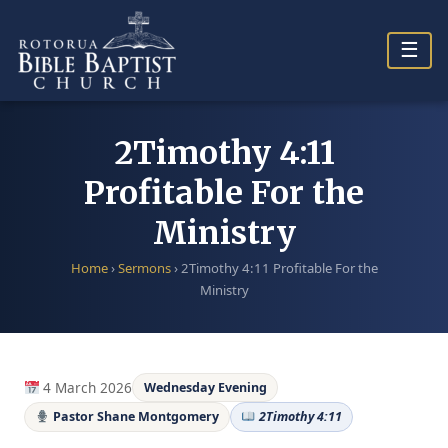
Skip
to
☰
content
2Timothy 4:11
Profitable For the
Ministry
Home
›
Sermons
›
2Timothy 4:11 Profitable For the
Ministry
4 March 2026
Wednesday Evening
Pastor Shane Montgomery
2Timothy 4:11