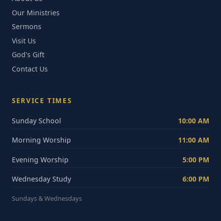
Our Ministries
Sermons
Visit Us
God's Gift
Contact Us
SERVICE TIMES
Sunday School
10:00 AM
Morning Worship
11:00 AM
Evening Worship
5:00 PM
Wednesday Study
6:00 PM
Sundays & Wednesdays