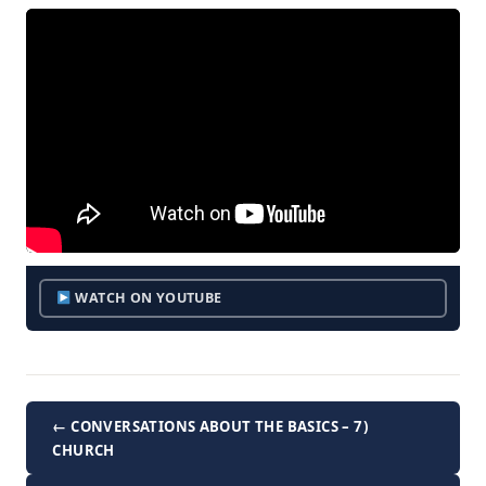
WATCH ON YOUTUBE
← CONVERSATIONS ABOUT THE BASICS – 7)
CHURCH