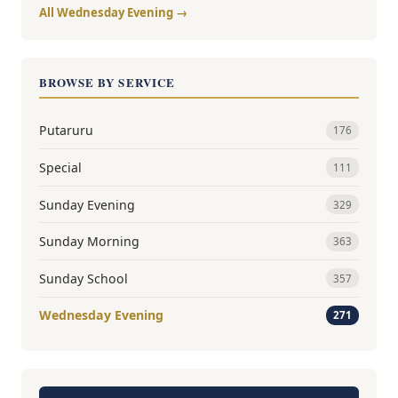
All Wednesday Evening →
BROWSE BY SERVICE
Putaruru
176
Special
111
Sunday Evening
329
Sunday Morning
363
Sunday School
357
Wednesday Evening
271