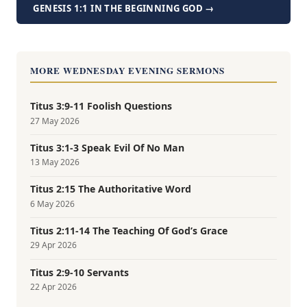
GENESIS 1:1 IN THE BEGINNING GOD →
MORE WEDNESDAY EVENING SERMONS
Titus 3:9-11 Foolish Questions
27 May 2026
Titus 3:1-3 Speak Evil Of No Man
13 May 2026
Titus 2:15 The Authoritative Word
6 May 2026
Titus 2:11-14 The Teaching Of God’s Grace
29 Apr 2026
Titus 2:9-10 Servants
22 Apr 2026