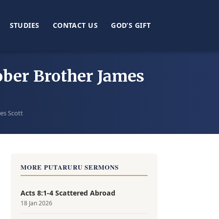
STUDIES
CONTACT US
GOD’S GIFT
tober Brother James
es Scott
MORE PUTARURU SERMONS
Acts 8:1-4 Scattered Abroad
18 Jan 2026