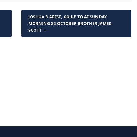
JOSHUA 8 ARISE, GO UP TO AI SUNDAY
MORNING 22 OCTOBER BROTHER JAMES
SCOTT →