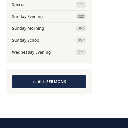
Special
111
Sunday Evening
328
Sunday Morning
362
Sunday School
357
Wednesday Evening
271
← ALL SERMONS