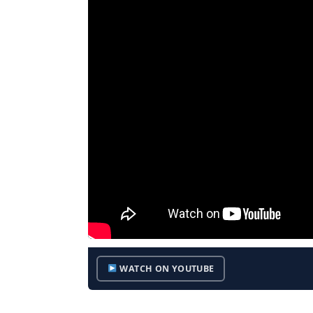
WATCH ON YOUTUBE