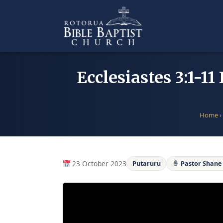
Skip
to
content
Ecclesiastes 3:1-1
Home
›
23 October 2023
Putaruru
Pastor Shan