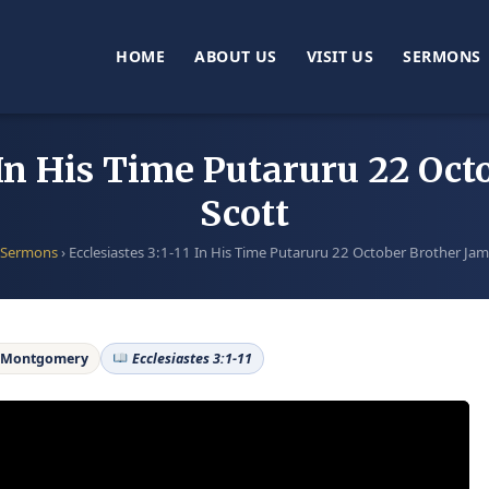
HOME
ABOUT US
VISIT US
SERMONS
1 In His Time Putaruru 22 Oc
Scott
Sermons
›
Ecclesiastes 3:1-11 In His Time Putaruru 22 October Brother Jam
e Montgomery
Ecclesiastes 3:1-11