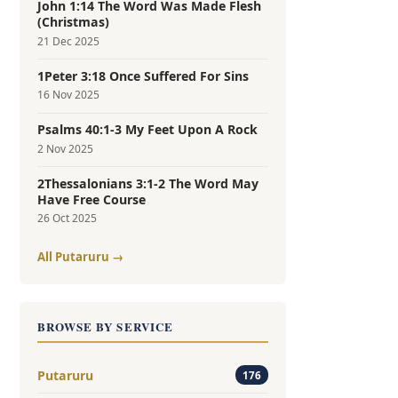
John 1:14 The Word Was Made Flesh
(Christmas)
21 Dec 2025
1Peter 3:18 Once Suffered For Sins
16 Nov 2025
Psalms 40:1-3 My Feet Upon A Rock
2 Nov 2025
2Thessalonians 3:1-2 The Word May
Have Free Course
26 Oct 2025
All Putaruru →
BROWSE BY SERVICE
Putaruru
176