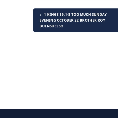
← 1 KINGS 19:1-8 TOO MUCH SUNDAY
EVENING OCTOBER 22 BROTHER ROY
BUENSUCESO