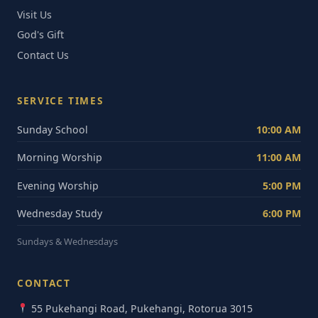
Visit Us
God's Gift
Contact Us
SERVICE TIMES
Sunday School
10:00 AM
Morning Worship
11:00 AM
Evening Worship
5:00 PM
Wednesday Study
6:00 PM
Sundays & Wednesdays
CONTACT
55 Pukehangi Road, Pukehangi, Rotorua 3015