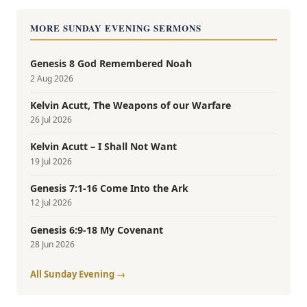
MORE SUNDAY EVENING SERMONS
Genesis 8 God Remembered Noah
2 Aug 2026
Kelvin Acutt, The Weapons of our Warfare
26 Jul 2026
Kelvin Acutt – I Shall Not Want
19 Jul 2026
Genesis 7:1-16 Come Into the Ark
12 Jul 2026
Genesis 6:9-18 My Covenant
28 Jun 2026
All Sunday Evening →