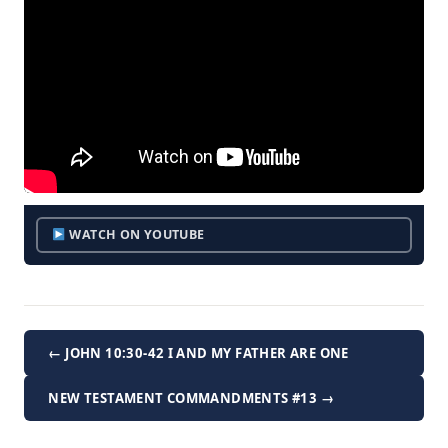
WATCH ON YOUTUBE
← JOHN 10:30-42 I AND MY FATHER ARE ONE
NEW TESTAMENT COMMANDMENTS #13 →