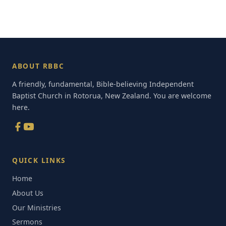
ABOUT RBBC
A friendly, fundamental, Bible-believing Independent
Baptist Church in Rotorua, New Zealand. You are welcome
here.
QUICK LINKS
Home
About Us
Our Ministries
Sermons