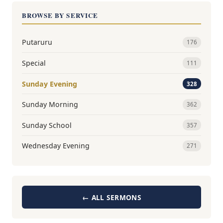
BROWSE BY SERVICE
Putaruru
176
Special
111
Sunday Evening
328
Sunday Morning
362
Sunday School
357
Wednesday Evening
271
← ALL SERMONS