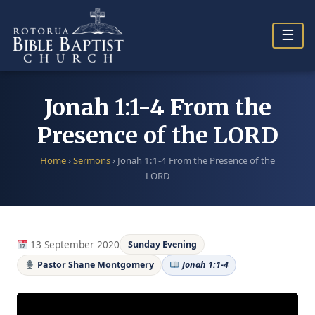
Skip
to
☰
content
Jonah 1:1-4 From the
Presence of the LORD
Home
›
Sermons
›
Jonah 1:1-4 From the Presence of the
LORD
13 September 2020
Sunday Evening
Pastor Shane Montgomery
Jonah 1:1-4