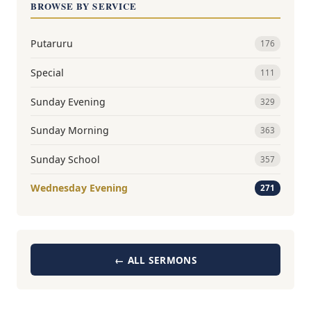
BROWSE BY SERVICE
Putaruru
176
Special
111
Sunday Evening
329
Sunday Morning
363
Sunday School
357
Wednesday Evening
271
← ALL SERMONS