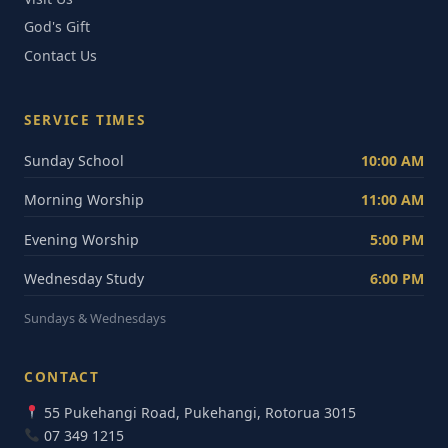
God's Gift
Contact Us
SERVICE TIMES
Sunday School
10:00 AM
Morning Worship
11:00 AM
Evening Worship
5:00 PM
Wednesday Study
6:00 PM
Sundays & Wednesdays
CONTACT
55 Pukehangi Road, Pukehangi, Rotorua 3015
07 349 1215