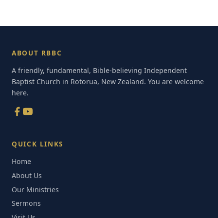
ABOUT RBBC
A friendly, fundamental, Bible-believing Independent
Baptist Church in Rotorua, New Zealand. You are welcome
here.
QUICK LINKS
Home
About Us
Our Ministries
Sermons
Visit Us