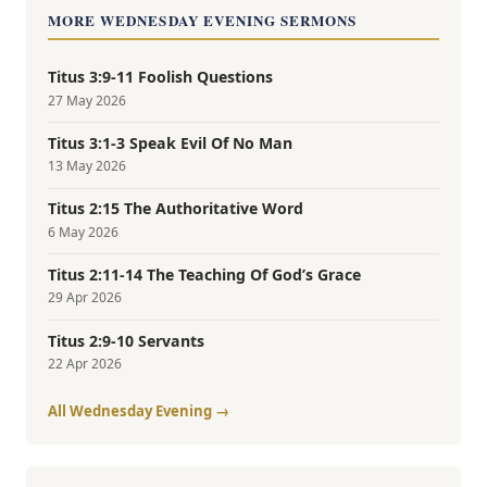
MORE WEDNESDAY EVENING SERMONS
Titus 3:9-11 Foolish Questions
27 May 2026
Titus 3:1-3 Speak Evil Of No Man
13 May 2026
Titus 2:15 The Authoritative Word
6 May 2026
Titus 2:11-14 The Teaching Of God’s Grace
29 Apr 2026
Titus 2:9-10 Servants
22 Apr 2026
All Wednesday Evening →