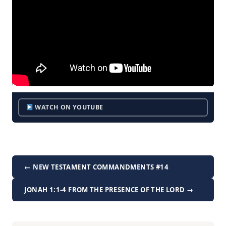
WATCH ON YOUTUBE
← NEW TESTAMENT COMMANDMENTS #14
JONAH 1:1-4 FROM THE PRESENCE OF THE LORD →