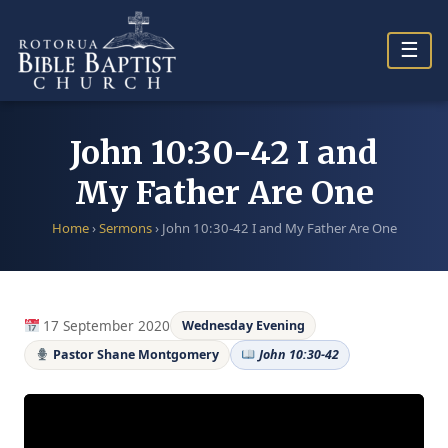
Skip
to
☰
content
John 10:30-42 I and
My Father Are One
Home
›
Sermons
›
John 10:30-42 I and My Father Are One
17 September 2020
Wednesday Evening
Pastor Shane Montgomery
John 10:30-42