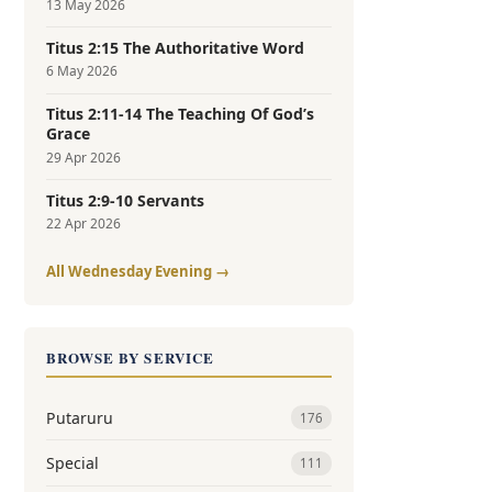
13 May 2026
Titus 2:15 The Authoritative Word
6 May 2026
Titus 2:11-14 The Teaching Of God’s
Grace
29 Apr 2026
Titus 2:9-10 Servants
22 Apr 2026
All Wednesday Evening →
BROWSE BY SERVICE
Putaruru
176
Special
111