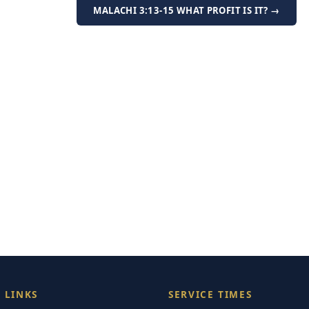
MALACHI 3:13-15 WHAT PROFIT IS IT? →
 LINKS
SERVICE TIMES