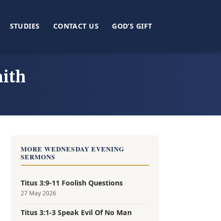
STUDIES
CONTACT US
GOD’S GIFT
ith
MORE WEDNESDAY EVENING
SERMONS
Titus 3:9-11 Foolish Questions
27 May 2026
Titus 3:1-3 Speak Evil Of No Man