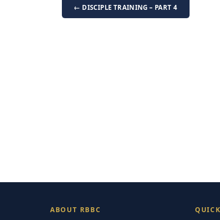
← DISCIPLE TRAINING – PART 4
ABOUT RBBC
QUICK