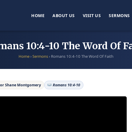
HOME
ABOUT US
VISIT US
SERMONS
mans 10:4-10 The Word Of Fa
Home
›
Sermons
›
Romans 10:4-10 The Word Of Faith
or Shane Montgomery
Romans 10:4-10