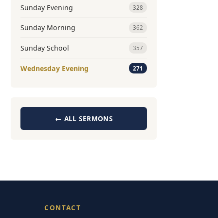
Sunday Evening
328
Sunday Morning
362
Sunday School
357
Wednesday Evening
271
← ALL SERMONS
CONTACT