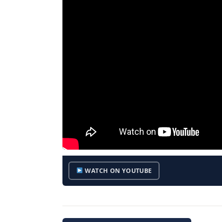
WATCH ON YOUTUBE