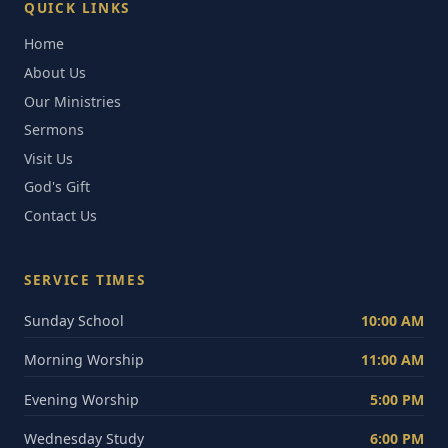
QUICK LINKS
Home
About Us
Our Ministries
Sermons
Visit Us
God's Gift
Contact Us
SERVICE TIMES
Sunday School
10:00 AM
Morning Worship
11:00 AM
Evening Worship
5:00 PM
Wednesday Study
6:00 PM