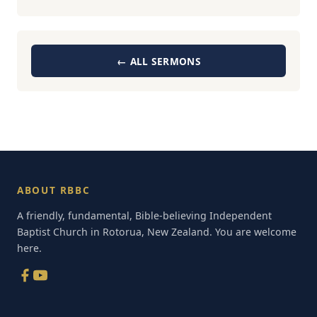
← ALL SERMONS
ABOUT RBBC
A friendly, fundamental, Bible-believing Independent
Baptist Church in Rotorua, New Zealand. You are welcome
here.