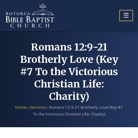
Skip
to
☰
content
Romans 12:9-21
Brotherly Love (Key
#7 To the Victorious
Christian Life:
Charity)
Home
›
Sermons
›
Romans 12:9-21 Brotherly Love (Key #7
To the Victorious Christian Life: Charity)