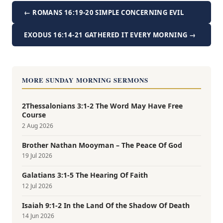
← ROMANS 16:19-20 SIMPLE CONCERNING EVIL
EXODUS 16:14-21 GATHERED IT EVERY MORNING →
MORE SUNDAY MORNING SERMONS
2Thessalonians 3:1-2 The Word May Have Free
Course
2 Aug 2026
Brother Nathan Mooyman – The Peace Of God
19 Jul 2026
Galatians 3:1-5 The Hearing Of Faith
12 Jul 2026
Isaiah 9:1-2 In the Land Of the Shadow Of Death
14 Jun 2026