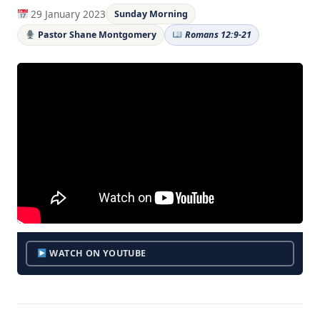
29 January 2023
Sunday Morning
Pastor Shane Montgomery
Romans 12:9-21
WATCH ON YOUTUBE