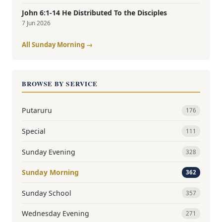
John 6:1-14 He Distributed To the Disciples
7 Jun 2026
All Sunday Morning →
BROWSE BY SERVICE
Putaruru
176
Special
111
Sunday Evening
328
Sunday Morning
362
Sunday School
357
Wednesday Evening
271