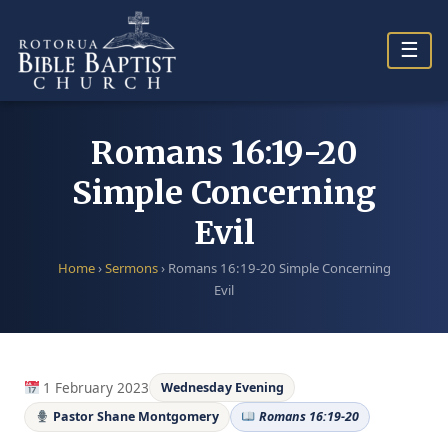
Skip
to
☰
content
Romans 16:19-20
Simple Concerning
Evil
Home
›
Sermons
›
Romans 16:19-20 Simple Concerning
Evil
1 February 2023
Wednesday Evening
Pastor Shane Montgomery
Romans 16:19-20