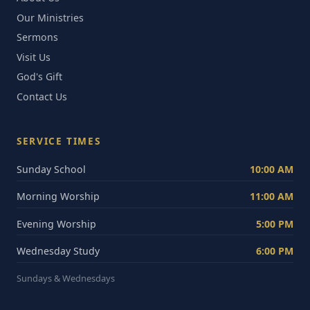
Our Ministries
Sermons
Visit Us
God's Gift
Contact Us
SERVICE TIMES
Sunday School
10:00 AM
Morning Worship
11:00 AM
Evening Worship
5:00 PM
Wednesday Study
6:00 PM
Sundays & Wednesdays