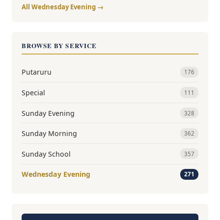
All Wednesday Evening →
BROWSE BY SERVICE
Putaruru
176
Special
111
Sunday Evening
328
Sunday Morning
362
Sunday School
357
Wednesday Evening
271