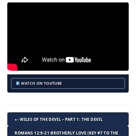
WATCH ON YOUTUBE
← WILES OF THE DEVIL – PART 1: THE DEVIL
ROMANS 12:9-21 BROTHERLY LOVE (KEY #7 TO THE