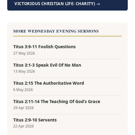
VICTORIOUS CHRISTIAN LIFE: CHARITY) →
MORE WEDNESDAY EVENING SERMONS
Titus 3:9-11 Foolish Questions
27 May 2026
Titus 3:1-3 Speak Evil Of No Man
13 May 2026
Titus 2:15 The Authoritative Word
6 May 2026
Titus 2:11-14 The Teaching Of God’s Grace
29 Apr 2026
Titus 2:9-10 Servants
22 Apr 2026