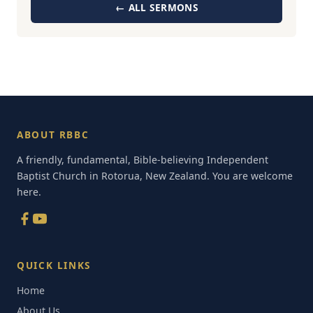
← ALL SERMONS
ABOUT RBBC
A friendly, fundamental, Bible-believing Independent
Baptist Church in Rotorua, New Zealand. You are welcome
here.
QUICK LINKS
Home
About Us