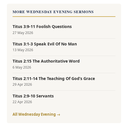
MORE WEDNESDAY EVENING SERMONS
Titus 3:9-11 Foolish Questions
27 May 2026
Titus 3:1-3 Speak Evil Of No Man
13 May 2026
Titus 2:15 The Authoritative Word
6 May 2026
Titus 2:11-14 The Teaching Of God’s Grace
29 Apr 2026
Titus 2:9-10 Servants
22 Apr 2026
All Wednesday Evening →