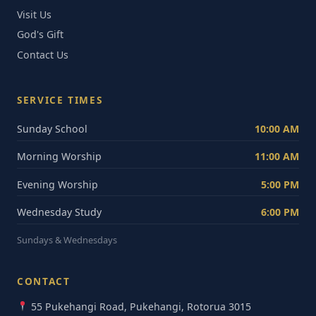
Visit Us
God's Gift
Contact Us
SERVICE TIMES
Sunday School
10:00 AM
Morning Worship
11:00 AM
Evening Worship
5:00 PM
Wednesday Study
6:00 PM
Sundays & Wednesdays
CONTACT
55 Pukehangi Road, Pukehangi, Rotorua 3015