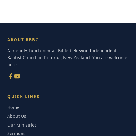
ABOUT RBBC
A friendly, fundamental, Bible-believing Independent
Baptist Church in Rotorua, New Zealand. You are welcome
here.
QUICK LINKS
Home
About Us
Our Ministries
Sermons