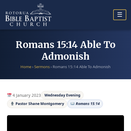
Skip
to
☰
content
Romans 15:14 Able To
Admonish
Home
›
Sermons
›
Romans 15:14 Able To Admonish
4 January 2023
Wednesday Evening
Pastor Shane Montgomery
Romans 15:14