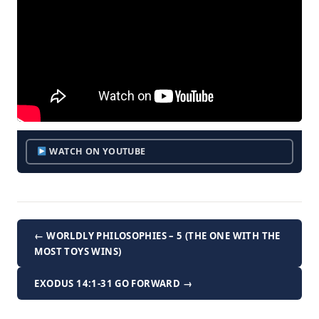
WATCH ON YOUTUBE
← WORLDLY PHILOSOPHIES – 5 (THE ONE WITH THE
MOST TOYS WINS)
EXODUS 14:1-31 GO FORWARD →