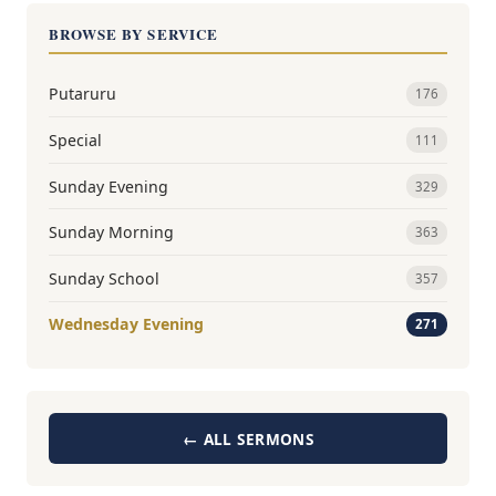
BROWSE BY SERVICE
Putaruru
176
Special
111
Sunday Evening
329
Sunday Morning
363
Sunday School
357
Wednesday Evening
271
← ALL SERMONS