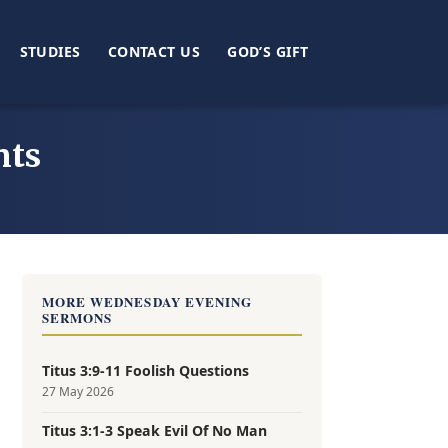
STUDIES
CONTACT US
GOD’S GIFT
nts
MORE WEDNESDAY EVENING
SERMONS
Titus 3:9-11 Foolish Questions
27 May 2026
Titus 3:1-3 Speak Evil Of No Man