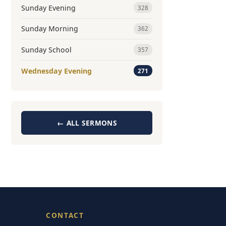
Sunday Evening
328
Sunday Morning
362
Sunday School
357
Wednesday Evening
271
← ALL SERMONS
CONTACT