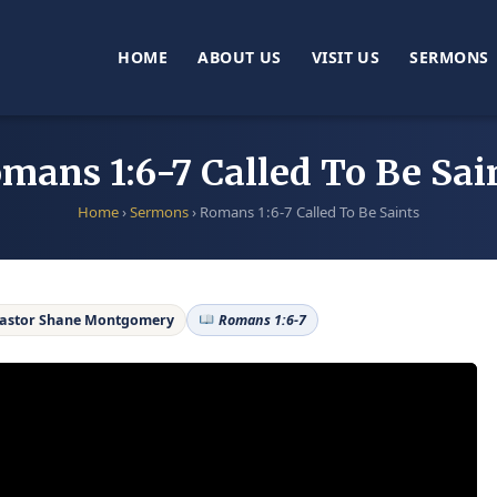
HOME
ABOUT US
VISIT US
SERMONS
mans 1:6-7 Called To Be Sai
Home
›
Sermons
›
Romans 1:6-7 Called To Be Saints
astor Shane Montgomery
Romans 1:6-7