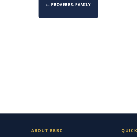
← PROVERBS: FAMILY
ABOUT RBBC
QUICK