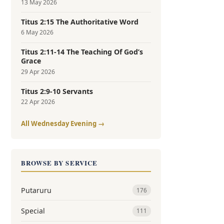
13 May 2026
Titus 2:15 The Authoritative Word
6 May 2026
Titus 2:11-14 The Teaching Of God’s
Grace
29 Apr 2026
Titus 2:9-10 Servants
22 Apr 2026
All Wednesday Evening →
BROWSE BY SERVICE
Putaruru
176
Special
111