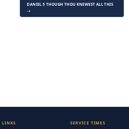
DANIEL 5 THOUGH THOU KNEWEST ALL THIS
→
 LINKS
SERVICE TIMES