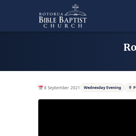
Skip
to
content
Ro
8 September 2021
Wednesday Evening
P