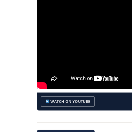
WATCH ON YOUTUBE