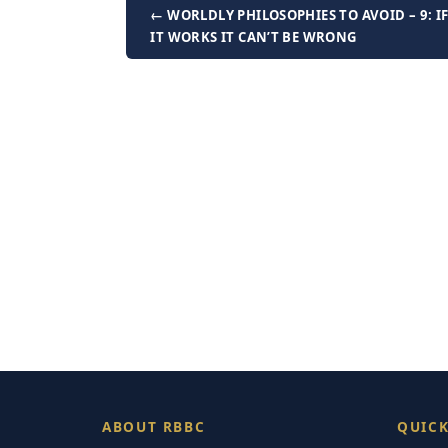
← WORLDLY PHILOSOPHIES TO AVOID – 9: I
IT WORKS IT CAN’T BE WRONG
ABOUT RBBC
QUICK