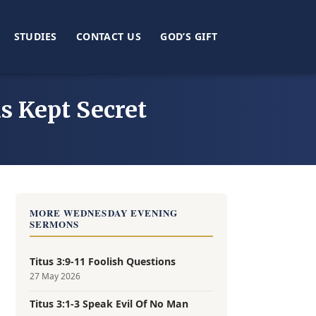
STUDIES
CONTACT US
GOD’S GIFT
s Kept Secret
MORE WEDNESDAY EVENING
SERMONS
Titus 3:9-11 Foolish Questions
27 May 2026
Titus 3:1-3 Speak Evil Of No Man