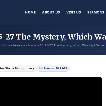
HOME
ABOUT US
VISIT US
SERMONS
-27 The Mystery, Which Wa
Home
›
Sermons
›
Romans 16:25-27 The Mystery, Which Was Kept Secret
tor Shane Montgomery
Romans 16:25-27