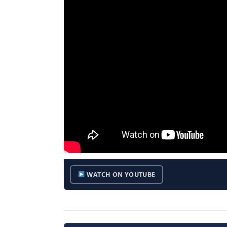
WATCH ON YOUTUBE