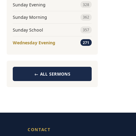
Sunday Evening
328
Sunday Morning
362
Sunday School
357
Wednesday Evening
271
← ALL SERMONS
CONTACT