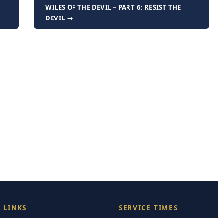
F
WILES OF THE DEVIL – PART 6: RESIST THE
DEVIL →
 LINKS
SERVICE TIMES