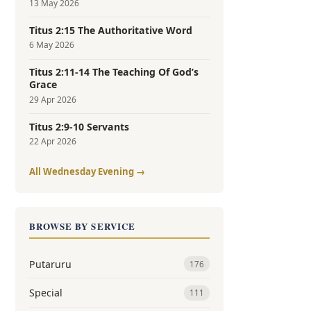
13 May 2026
Titus 2:15 The Authoritative Word
6 May 2026
Titus 2:11-14 The Teaching Of God’s
Grace
29 Apr 2026
Titus 2:9-10 Servants
22 Apr 2026
All Wednesday Evening →
BROWSE BY SERVICE
Putaruru
176
Special
111