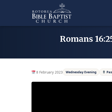
Skip
to
content
Romans 16:25
8 February 2023
Wednesday Evening
Pas