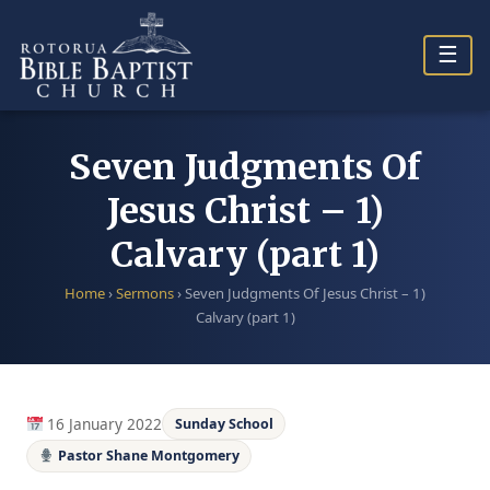
Skip
to
☰
content
Seven Judgments Of
Jesus Christ – 1)
Calvary (part 1)
Home
›
Sermons
›
Seven Judgments Of Jesus Christ – 1)
Calvary (part 1)
16 January 2022
Sunday School
Pastor Shane Montgomery