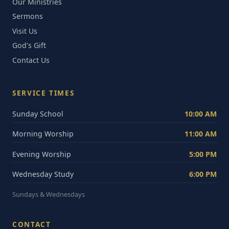
Our Ministries
Sermons
Visit Us
God's Gift
Contact Us
SERVICE TIMES
Sunday School
10:00 AM
Morning Worship
11:00 AM
Evening Worship
5:00 PM
Wednesday Study
6:00 PM
Sundays & Wednesdays
CONTACT