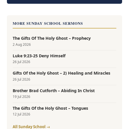
MORE SUNDAY SCHOOL SERMONS
The Gifts Of The Holy Ghost – Prophecy
2 Aug 2026
Luke 9:23-25 Deny Himself
26 Jul 2026
Gifts Of the Holy Ghost – 2) Healing and Miracles
26 Jul 2026
Brother Brad Cutforth – Abiding In Christ
19 Jul 2026
The Gifts Of the Holy Ghost – Tongues
12 Jul 2026
All Sunday School →