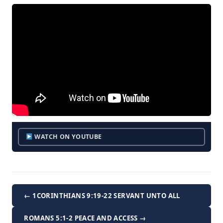
WATCH ON YOUTUBE
← 1CORINTHIANS 9:19-22 SERVANT UNTO ALL
ROMANS 5:1-2 PEACE AND ACCESS →