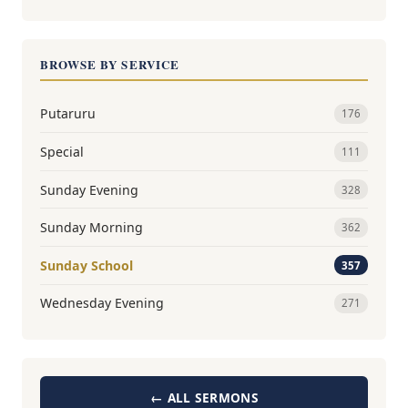
BROWSE BY SERVICE
Putaruru
176
Special
111
Sunday Evening
328
Sunday Morning
362
Sunday School
357
Wednesday Evening
271
← ALL SERMONS