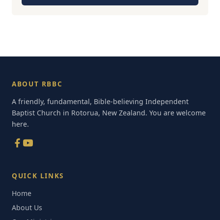
ABOUT RBBC
A friendly, fundamental, Bible-believing Independent
Baptist Church in Rotorua, New Zealand. You are welcome
here.
QUICK LINKS
Home
About Us