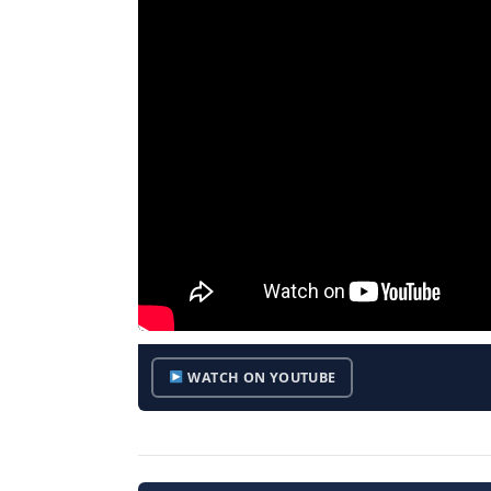
WATCH ON YOUTUBE