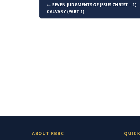
← SEVEN JUDGMENTS OF JESUS CHRIST – 1)
CALVARY (PART 1)
ABOUT RBBC
QUICK