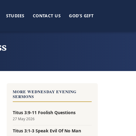
STUDIES
CONTACT US
GOD’S GIFT
ss
MORE WEDNESDAY EVENING
SERMONS
Titus 3:9-11 Foolish Questions
27 May 2026
Titus 3:1-3 Speak Evil Of No Man