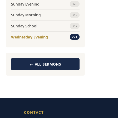
Sunday Evening
328
Sunday Morning
362
Sunday School
357
Wednesday Evening
271
← ALL SERMONS
CONTACT