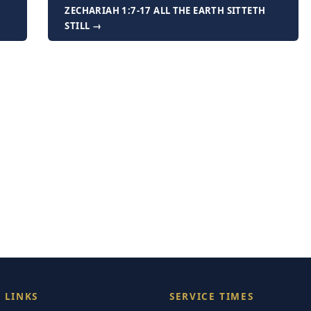
ZECHARIAH 1:7-17 ALL THE EARTH SITTETH
STILL →
 LINKS
SERVICE TIMES