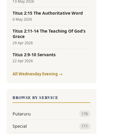
13 May 2026
Titus 2:15 The Authoritative Word
6 May 2026
Titus 2:11-14 The Teaching Of God’s
Grace
29 Apr 2026
Titus 2:9-10 Servants
22 Apr 2026
All Wednesday Evening →
BROWSE BY SERVICE
Putaruru
176
Special
111