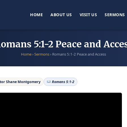
HOME
ABOUT US
VISIT US
SERMONS
omans 5:1-2 Peace and Acce
Home
›
Sermons
›
Romans 5:1-2 Peace and Access
tor Shane Montgomery
Romans 5:1-2